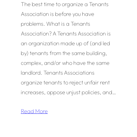
The best time to organize a Tenants
Association is before you have
problems. What is a Tenants
Association? A Tenants Association is
an organization made up of (and led
by) tenants from the same building,
complex, and/or who have the same
landlord. Tenants Associations
organize tenants to reject unfair rent
increases, oppose unjust policies, and…
Read More