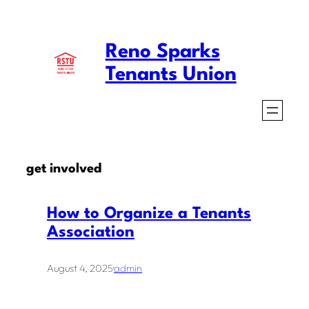
Skip
to
Reno Sparks
content
Tenants Union
get involved
How to Organize a Tenants
Association
August 4, 2025
·
admin